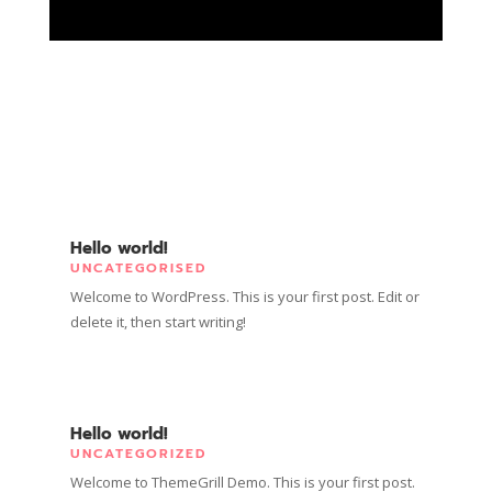
Hello world!
UNCATEGORISED
Welcome to WordPress. This is your first post. Edit or
delete it, then start writing!
Hello world!
UNCATEGORIZED
Welcome to ThemeGrill Demo. This is your first post.