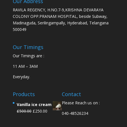
Our Address
RAVILA REGENCY, H.NO.7-9,KRISHNA DEVARAYA
COLONY OPP.PRANAM HOSPITAL, beside Subway,
Madinaguda, Serilingampally, Hyderabad, Telangana
500049
Our Timings
Our Timings are :
11 AM – 3AM
Everyday.
Products
Contact
Please Reach us on :
Vanilla ice cream
£
500.00
£
250.00
040-48526234