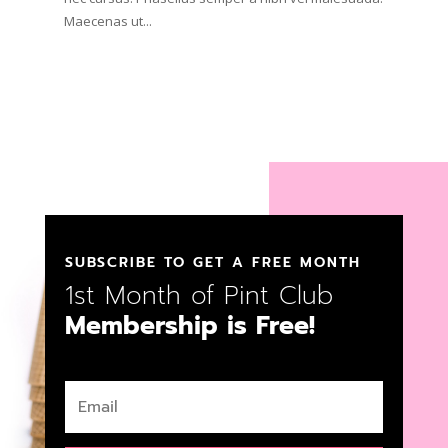
Maecenas ut...
SUBSCRIBE TO GET A FREE MONTH
1st Month of Pint Club
Membership is Free!