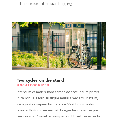
Edit or delete it, then start blogging!
Two cycles on the stand
UNCATEGORIZED
Interdum et malesuada fames ac ante ipsum primis
in faucibus. Morbi tristique mauris nec arcu rutrum,
vel egestas sapien fermentum. Vestibulum a dui in
nunc sollicitudin imperdiet. Integer lacinia ac neque
nec cursus. Phasellus semper a nibh vel malesuada.