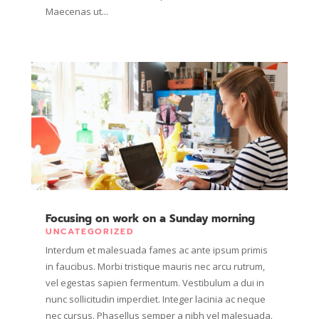
Maecenas ut...
Focusing on work on a Sunday morning
UNCATEGORIZED
Interdum et malesuada fames ac ante ipsum primis
in faucibus. Morbi tristique mauris nec arcu rutrum,
vel egestas sapien fermentum. Vestibulum a dui in
nunc sollicitudin imperdiet. Integer lacinia ac neque
nec cursus. Phasellus semper a nibh vel malesuada.