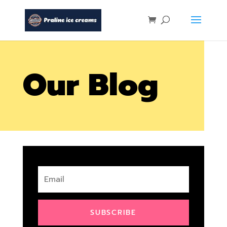
Our Blog
SUBSCRIBE