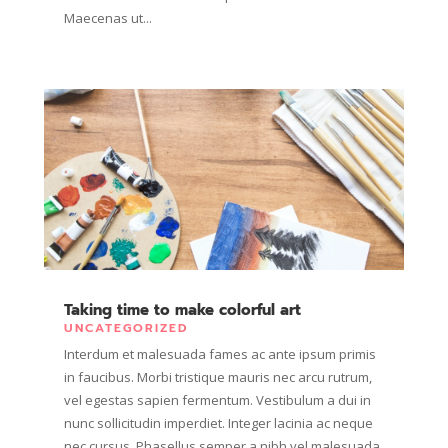
Maecenas ut...
Taking time to make colorful art
UNCATEGORIZED
Interdum et malesuada fames ac ante ipsum primis
in faucibus. Morbi tristique mauris nec arcu rutrum,
vel egestas sapien fermentum. Vestibulum a dui in
nunc sollicitudin imperdiet. Integer lacinia ac neque
nec cursus. Phasellus semper a nibh vel malesuada.