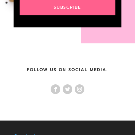
SUBSCRIBE
FOLLOW US ON SOCIAL MEDIA.