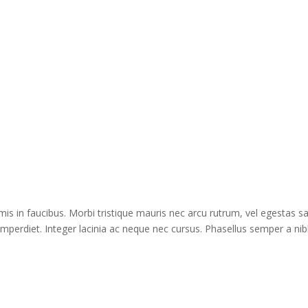
s in faucibus. Morbi tristique mauris nec arcu rutrum, vel egestas s
imperdiet. Integer lacinia ac neque nec cursus. Phasellus semper a nib