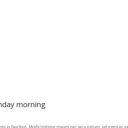
unday morning
s in faucibus. Morbi tristique mauris nec arcu rutrum, vel egestas s