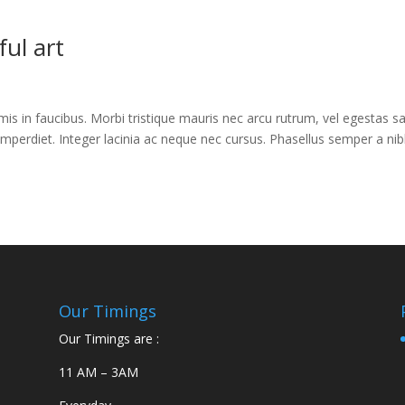
ul art
s in faucibus. Morbi tristique mauris nec arcu rutrum, vel egestas s
imperdiet. Integer lacinia ac neque nec cursus. Phasellus semper a nib
Our Timings
Our Timings are :
11 AM – 3AM