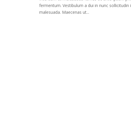
fermentum. Vestibulum a dui in nunc sollicitudin 
malesuada. Maecenas ut...