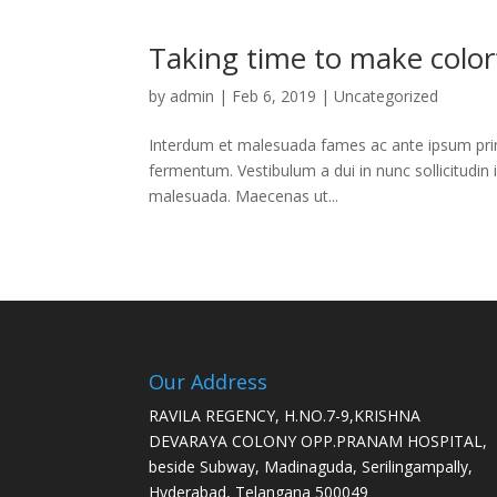
Taking time to make colorf
by
admin
|
Feb 6, 2019
|
Uncategorized
Interdum et malesuada fames ac ante ipsum primi
fermentum. Vestibulum a dui in nunc sollicitudin 
malesuada. Maecenas ut...
Our Address
RAVILA REGENCY, H.NO.7-9,KRISHNA
DEVARAYA COLONY OPP.PRANAM HOSPITAL,
beside Subway, Madinaguda, Serilingampally,
Hyderabad, Telangana 500049