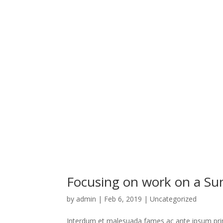
Focusing on work on a S
by
admin
|
Feb 6, 2019
|
Uncategorized
Interdum et malesuada fames ac ante ipsum primi