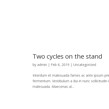
Two cycles on the stand
by
admin
|
Feb 6, 2019
|
Uncategorized
Interdum et malesuada fames ac ante ipsum primi
fermentum. Vestibulum a dui in nunc sollicitudin 
malesuada. Maecenas ut...