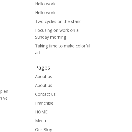
Hello world!
Hello world!
Two cycles on the stand
Focusing on work on a
Sunday morning
Taking time to make colorful
art
Pages
About us
About us
apien
Contact us
h vel
Franchise
HOME
Menu
Our Blog