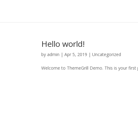
Hello world!
by
admin
|
Apr 5, 2019
|
Uncategorized
Welcome to ThemeGrill Demo. This is your first po