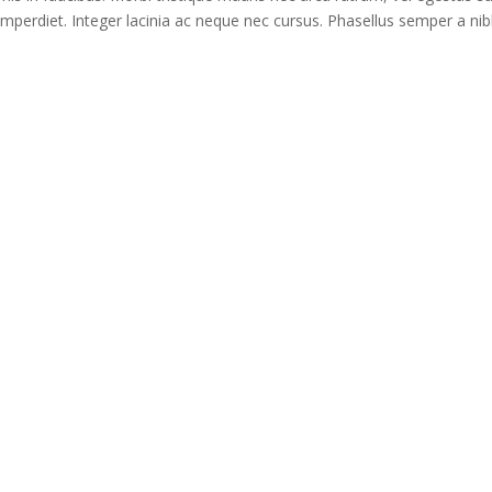
imperdiet. Integer lacinia ac neque nec cursus. Phasellus semper a nib