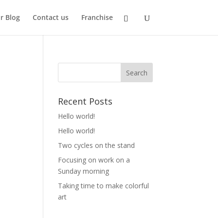
r Blog
Contact us
Franchise
Recent Posts
Hello world!
Hello world!
Two cycles on the stand
Focusing on work on a
Sunday morning
Taking time to make colorful
art