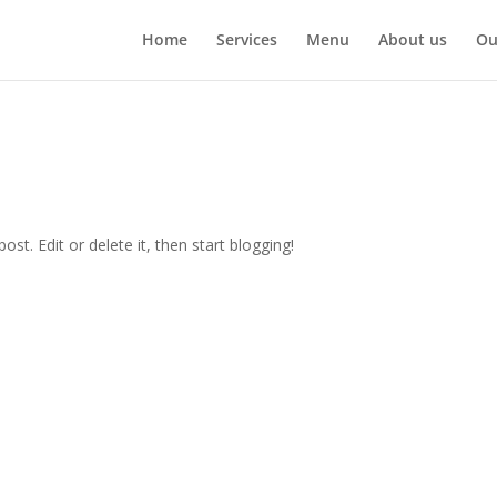
Home
Services
Menu
About us
Ou
st. Edit or delete it, then start blogging!