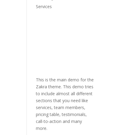
Services
This is the main demo for the
Zakra theme. This demo tries
to include almost all different
sections that you need like
services, team members,
pricing table, testimonials,
call-to-action and many
more.