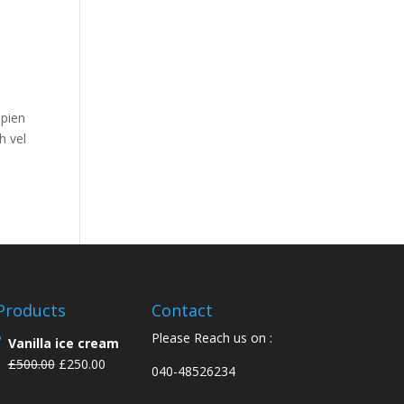
apien
h vel
Products
Contact
Please Reach us on :
Vanilla ice cream
£
500.00
£
250.00
040-48526234