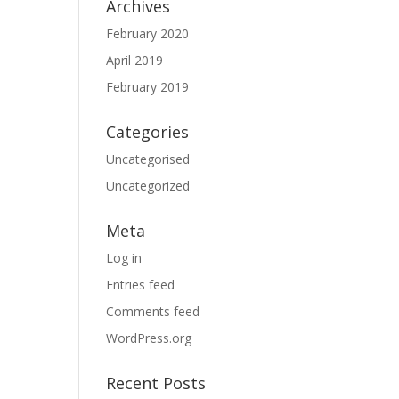
Archives
February 2020
April 2019
February 2019
Categories
Uncategorised
Uncategorized
Meta
Log in
Entries feed
Comments feed
WordPress.org
Recent Posts